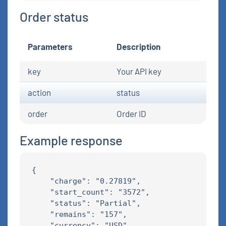
Order status
Parameters
Description
key
Your API key
action
status
order
Order ID
Example response
{

    "charge": "0.27819",

    "start_count": "3572",

    "status": "Partial",

    "remains": "157",

    "currency": "USD"
