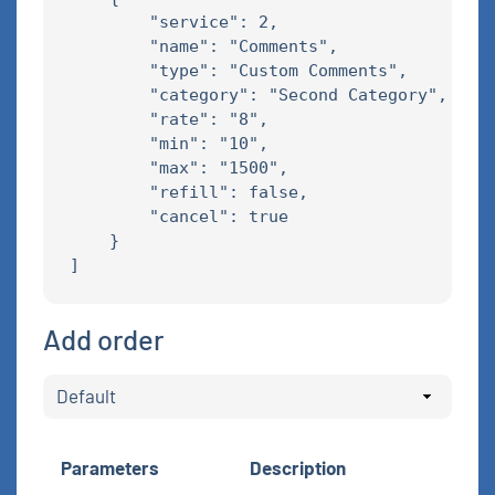
        "service": 2,

        "name": "Comments",

        "type": "Custom Comments",

        "category": "Second Category",

        "rate": "8",

        "min": "10",

        "max": "1500",

        "refill": false,

        "cancel": true

    }

Add order
Parameters
Description