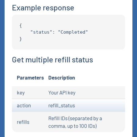
Example response
{

    "status": "Completed"

Get multiple refill status
Parameters
Description
key
Your API key
action
refill_status
Refill IDs (separated by a
refills
comma, up to 100 IDs)