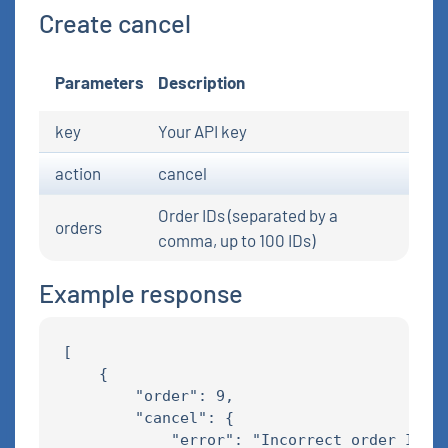
Create cancel
Parameters
Description
key
Your API key
action
cancel
Order IDs (separated by a
orders
comma, up to 100 IDs)
Example response
[

    {

        "order": 9,

        "cancel": {

            "error": "Incorrect order ID"
