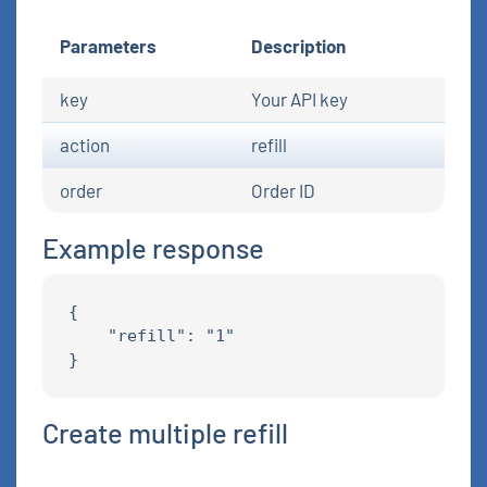
Parameters
Description
key
Your API key
action
refill
order
Order ID
Example response
{

    "refill": "1"

Create multiple refill