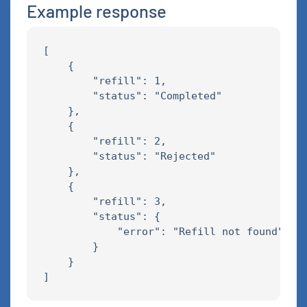
Example response
[

    {

        "refill": 1,

        "status": "Completed"

    },

    {

        "refill": 2,

        "status": "Rejected"

    },

    {

        "refill": 3,

        "status": {

            "error": "Refill not found"

        }

    }
