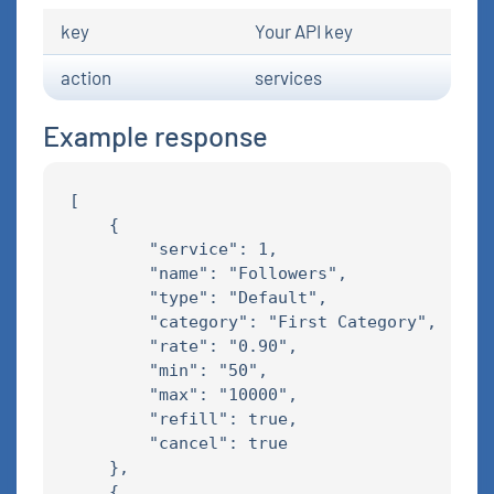
key
Your API key
action
services
Example response
[

    {

        "service": 1,

        "name": "Followers",

        "type": "Default",

        "category": "First Category",

        "rate": "0.90",

        "min": "50",

        "max": "10000",

        "refill": true,

        "cancel": true

    },

    {
