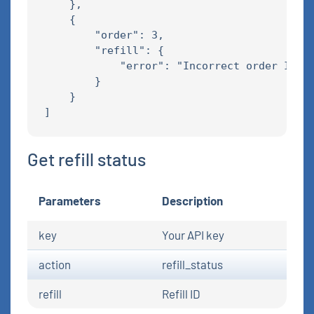
    },

    {

        "order": 3,

        "refill": {

            "error": "Incorrect order ID"

        }

    }

Get refill status
Parameters
Description
key
Your API key
action
refill_status
refill
Refill ID