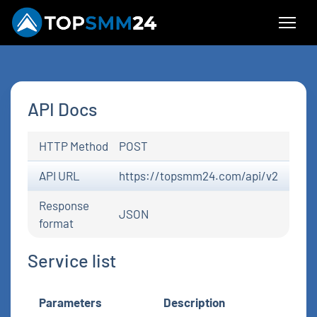
API Docs
HTTP Method
POST
API URL
https://topsmm24.com/api/v2
Response
JSON
format
Service list
Parameters
Description