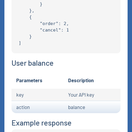
        }

    },

    {

        "order": 2,

        "cancel": 1

    }

User balance
Parameters
Description
key
Your API key
action
balance
Example response