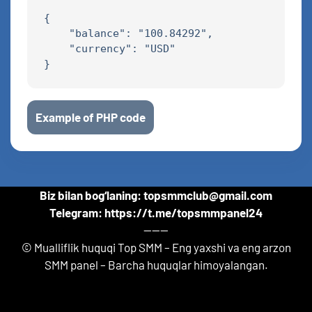
{

    "balance": "100.84292",

    "currency": "USD"

Example of PHP code
Biz bilan bog‘laning: topsmmclub@gmail.com
Telegram: https://t.me/topsmmpanel24
------
© Mualliflik huquqi Top SMM – Eng yaxshi va eng arzon
SMM panel – Barcha huquqlar himoyalangan.