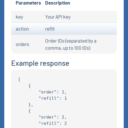
Parameters
Description
key
Your API key
action
refill
Order IDs (separated by a
orders
comma, up to 100 IDs)
Example response
[

    {

        "order": 1,

        "refill": 1

    },

    {

        "order": 2,

        "refill": 2
