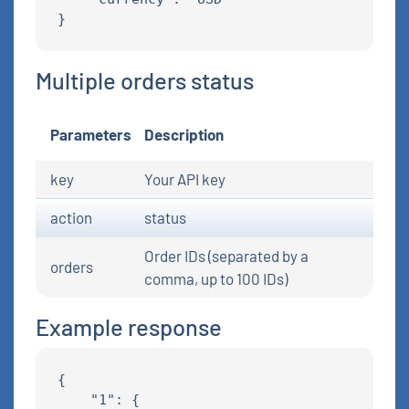
Multiple orders status
Parameters
Description
key
Your API key
action
status
Order IDs (separated by a
orders
comma, up to 100 IDs)
Example response
{

    "1": {
