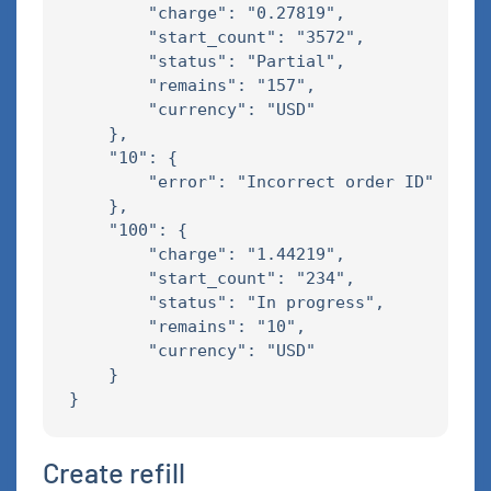
        "charge": "0.27819",

        "start_count": "3572",

        "status": "Partial",

        "remains": "157",

        "currency": "USD"

    },

    "10": {

        "error": "Incorrect order ID"

    },

    "100": {

        "charge": "1.44219",

        "start_count": "234",

        "status": "In progress",

        "remains": "10",

        "currency": "USD"

    }

Create refill