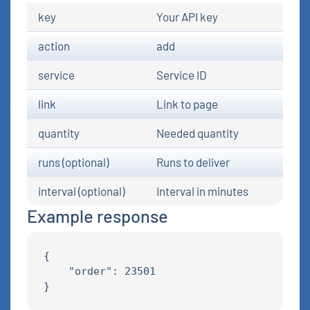
key
Your API key
action
add
service
Service ID
link
Link to page
quantity
Needed quantity
runs (optional)
Runs to deliver
interval (optional)
Interval in minutes
Example response
{

    "order": 23501
