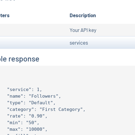
ters
Description
Your API key
services
le response
   "service": 1,

   "name": "Followers",

   "type": "Default",

   "category": "First Category",

   "rate": "0.90",

   "min": "50",

   "max": "10000",
