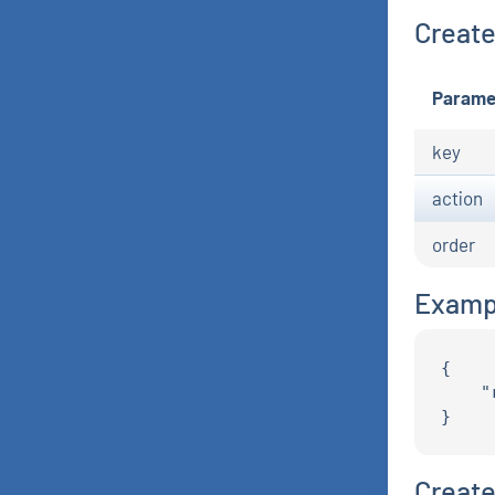
Create 
Parame
key
action
order
Examp
{

    "
Create 