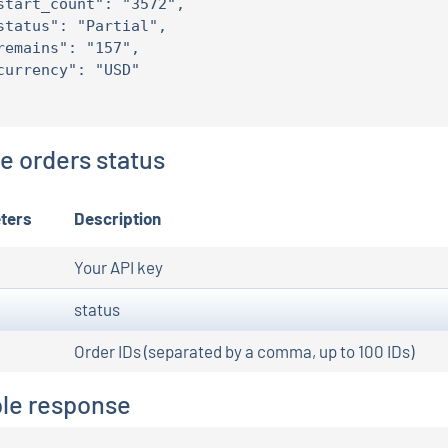
start_count": "3572",

status": "Partial",

remains": "157",

currency": "USD"

le orders status
ters
Description
Your API key
status
Order IDs (separated by a comma, up to 100 IDs)
le response