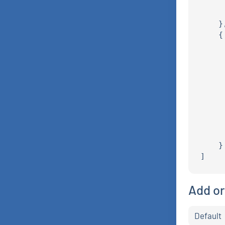
     
     
    },
    {

     
     
     
     
     
     
     
     
     
    }

Add or