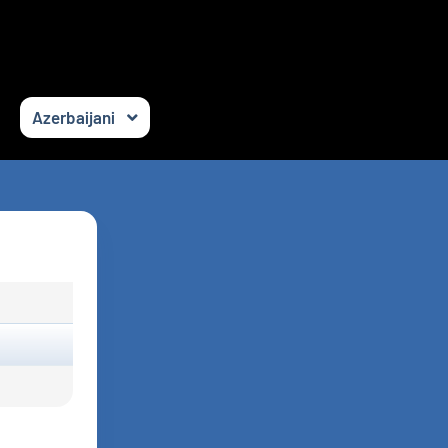
Azerbaijani