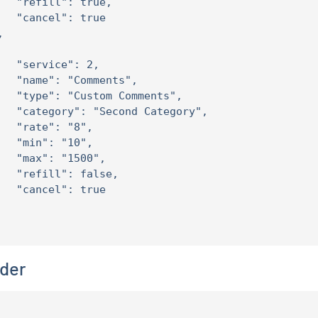
   "refill": true,

   "cancel": true



   "service": 2,

   "name": "Comments",

   "type": "Custom Comments",

   "category": "Second Category",

   "rate": "8",

   "min": "10",

   "max": "1500",

   "refill": false,

   "cancel": true

der