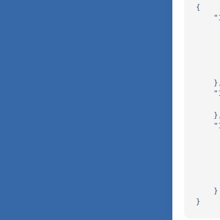
{

    "
     
     
     
     
     
    },
    "
     
    },
    "
     
     
     
     
     
    }
