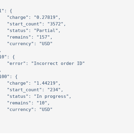
1": {

   "charge": "0.27819",

   "start_count": "3572",

   "status": "Partial",

   "remains": "157",

   "currency": "USD"



10": {

   "error": "Incorrect order ID"



100": {

   "charge": "1.44219",

   "start_count": "234",

   "status": "In progress",

   "remains": "10",

   "currency": "USD"
