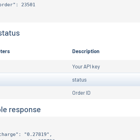
order": 23501

status
ters
Description
Your API key
status
Order ID
le response
charge": "0.27819",
