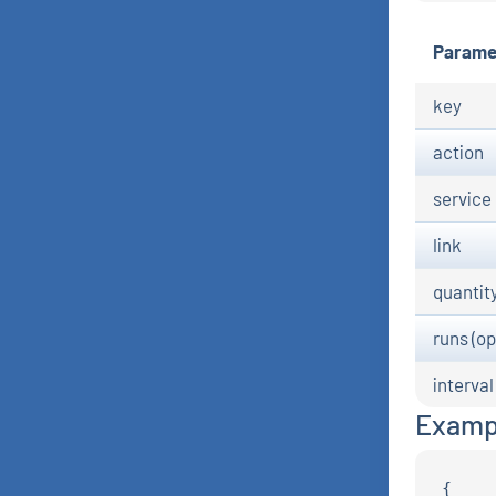
Parame
key
action
service
link
quantit
runs (op
interval
Examp
{
