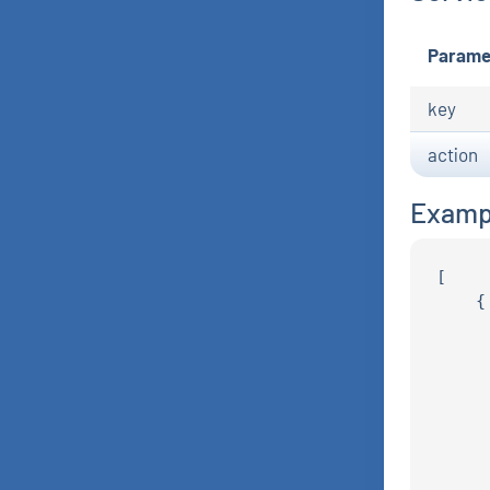
Parame
key
action
Examp
[

    {

     
     
     
     
     
     
     