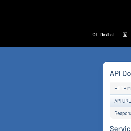
Daxil ol
API D
HTTP M
API UR
Respon
Service