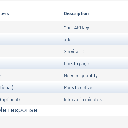
ters
Description
Your API key
add
Service ID
Link to page
y
Needed quantity
tional)
Runs to deliver
 (optional)
Interval in minutes
le response