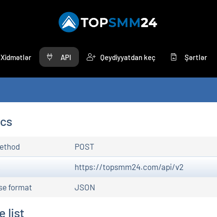
Xidmətlər
API
Qeydiyyatdan keç
Şərtlər
ocs
ethod
POST
L
https://topsmm24.com/api/v2
se format
JSON
 list