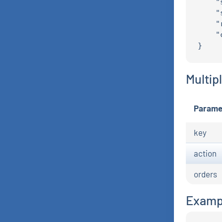
    "
    "
    "
    "
Multip
Parame
key
action
orders
Examp