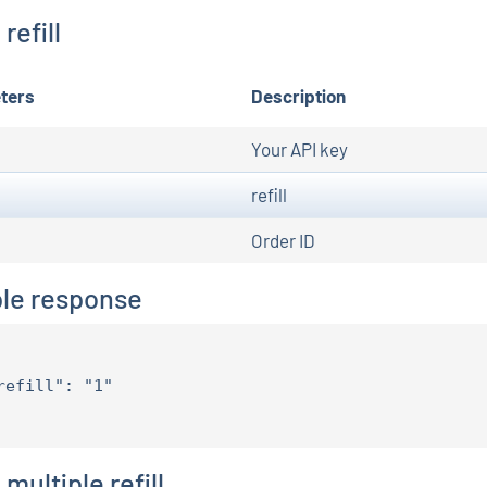
refill
ters
Description
Your API key
refill
Order ID
le response
refill": "1"

multiple refill