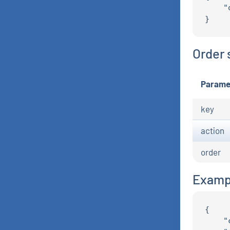
    "
Order 
Parame
key
action
order
Examp
{

    "